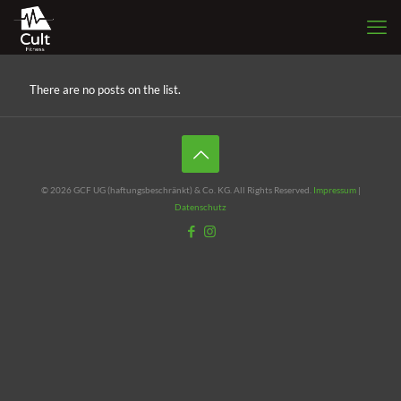
There are no posts on the list.
© 2026 GCF UG (haftungsbeschränkt) & Co. KG. All Rights Reserved.
Impressum
|
Datenschutz